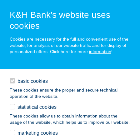
K&H Bank’s website uses
cookies
K&H SZÉP Card
Cookies are necessary for the full and convenient use of the
acceptance point finder
website, for analysis of our website traffic and for display of
personalized offers. Click here for more
information
!
loans
basic cookies
daily banking
These cookies ensure the proper and secure technical
operation of the website.
savings & investments
statistical cookies
merchant
company
address
digital services
These cookies allow us to obtain information about the
usage of the website, which helps us to improve our website.
contacts and tools
Univer Coop 56.
marketing cookies
standard