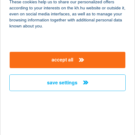
These cookies help us to share our personalized offers
according to your interests on the kh.hu website or outside it,
6500 Baja, Nagy István u. 37.
magyar
even on social media interfaces, as well as to manage your
service:
browsing information together with additional personal data
type of acceptance:
known about you.
more details
Univer Coop 64.ABC
accept all
Áruház
6230 Soltvadkert, Kossuth u. 19.
service:
save settings
type of acceptance:
more details
Univer Coop 65.ABC
6236 Tázlár, Árpád utca 3.
service: