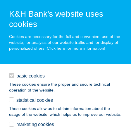
K&H Bank’s website uses
cookies
K&H SZÉP Card
Cookies are necessary for the full and convenient use of the
acceptance point finder
website, for analysis of our website traffic and for display of
personalized offers. Click here for more
information
!
loans
basic cookies
daily banking
These cookies ensure the proper and secure technical
operation of the website.
savings & investments
statistical cookies
merchant
company
address
digital services
These cookies allow us to obtain information about the
usage of the website, which helps us to improve our website.
contacts and tools
UNIO COOP 827
marketing cookies