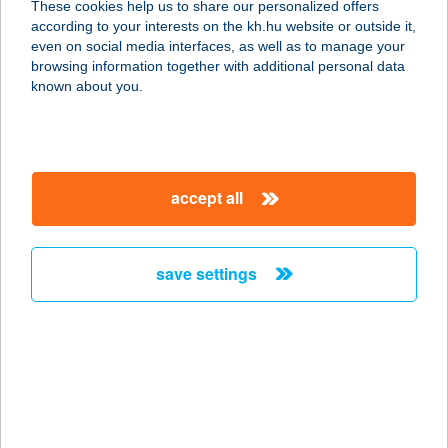
These cookies help us to share our personalized offers
3532 MISKOLC, GYŐRI KAPU 149.
according to your interests on the kh.hu website or outside it,
service:
magyar
even on social media interfaces, as well as to manage your
type of acceptance:
browsing information together with additional personal data
more details
known about you.
UNIÓ ÉTTEREM
4400 NYÍREGYHÁZA, VÁCI M. U. 41.
accept all
service:
type of acceptance:
more details
save settings
UNIO OPTIKA
2800 TATABÁNYA, SÁGVÁRI ENDRE
U. 46/B.
service:
type of acceptance: