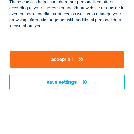
These cookies help us to share our personalized offers
4300 NYÍRBÁTOR, SZABADSÁG TÉR
according to your interests on the kh.hu website or outside it,
20.
magyar
even on social media interfaces, as well as to manage your
service:
browsing information together with additional personal data
type of acceptance:
known about you.
more details
UMAMI ÉTTEREM ÉS
accept all
KÁVÉZÓ
7621 PÉCS, SZIGETI ÚT 12.
service:
save settings
type of acceptance:
more details
UMAMI FOOD PLUSZ
KFT.
2510 DOROG, ESZTERGOMI U. 27.