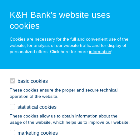
K&H Bank’s website uses
cookies
K&H SZÉP Card
Cookies are necessary for the full and convenient use of the
acceptance point finder
website, for analysis of our website traffic and for display of
personalized offers. Click here for more
information
!
loans
basic cookies
daily banking
These cookies ensure the proper and secure technical
operation of the website.
savings & investments
statistical cookies
merchant
company
address
digital services
These cookies allow us to obtain information about the
usage of the website, which helps us to improve our website.
contacts and tools
UMAMI ÉTELBÁR
marketing cookies