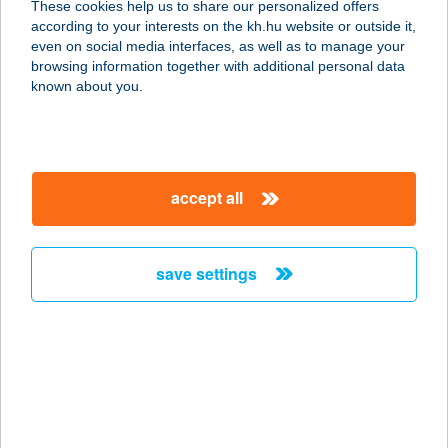
These cookies help us to share our personalized offers
2162 Őrbottyán, Cinege u. 17.
according to your interests on the kh.hu website or outside it,
service:
magyar
even on social media interfaces, as well as to manage your
more details
browsing information together with additional personal data
known about you.
UGRÓCZY ANDREA
1113 BUDAPEST, KÖKÖRCSIN U. 19.
FSZT/1
accept all
service:
more details
save settings
UHU ERDEI BÜFÉ
3200 GYÖNGYÖS, TOBOZ TÉR 7173
HRSZ.
service:
type of acceptance:
more details