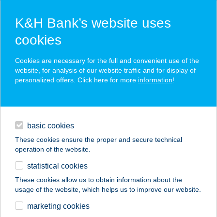
K&H Bank’s website uses
cookies
K&H SZÉP Card
Cookies are necessary for the full and convenient use of the
acceptance point finder
website, for analysis of our website traffic and for display of
personalized offers. Click here for more
information
!
loans
basic cookies
daily banking
These cookies ensure the proper and secure technical
operation of the website.
savings & investments
statistical cookies
merchant
company
address
digital services
These cookies allow us to obtain information about the
usage of the website, which helps us to improve our website.
contacts and tools
Ugri-Bogli Légvár
marketing cookies