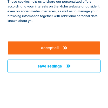
These cookies help us to share our personalized offers
according to your interests on the kh.hu website or outside it,
8060 MÓR, VÉRTES UTCA 2586/35.
magyar
even on social media interfaces, as well as to manage your
service:
browsing information together with additional personal data
more details
known about you.
Two Pipi Kft Halkikötő
I.
accept all
1117 Budapest, Kőrösy József u. 7-
9. 2/17 sz. üzlet
service:
save settings
type of acceptance:
more details
Two Pipi Kft-
Halsütöde
1183 Budapest, Balassa Bálint utca