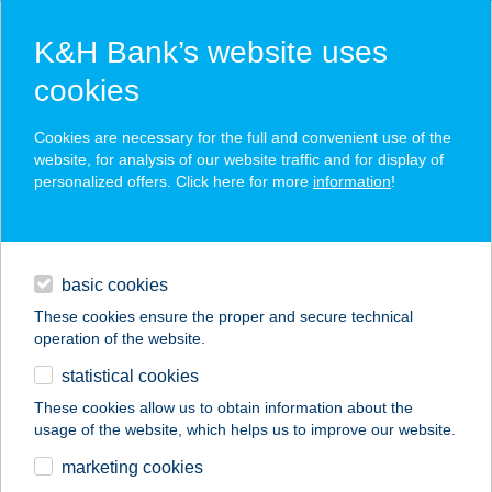
K&H Bank’s website uses
cookies
K&H SZÉP Card
Cookies are necessary for the full and convenient use of the
acceptance point finder
website, for analysis of our website traffic and for display of
personalized offers. Click here for more
information
!
loans
basic cookies
daily banking
These cookies ensure the proper and secure technical
operation of the website.
savings & investments
statistical cookies
merchant
company
address
digital services
These cookies allow us to obtain information about the
usage of the website, which helps us to improve our website.
contacts and tools
TWISTER
marketing cookies
HORGÁSZBOLT