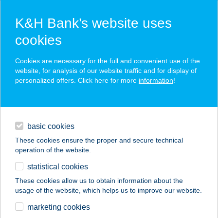
K&H Bank’s website uses
cookies
K&H SZÉP Card
Cookies are necessary for the full and convenient use of the
acceptance point finder
website, for analysis of our website traffic and for display of
personalized offers. Click here for more
information
!
loans
basic cookies
daily banking
These cookies ensure the proper and secure technical
operation of the website.
savings & investments
statistical cookies
merchant
company
address
digital services
These cookies allow us to obtain information about the
usage of the website, which helps us to improve our website.
contacts and tools
TűZLEPKE-ÖKO
marketing cookies
ÉLMÉNYPARK