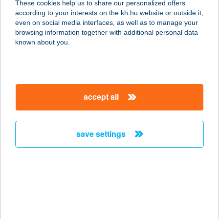
These cookies help us to share our personalized offers
according to your interests on the kh.hu website or outside it,
9982 ORFALU, FŐ ÚT 50.
magyar
even on social media interfaces, as well as to manage your
service:
browsing information together with additional personal data
type of acceptance:
known about you.
more details
Tűzmadár Masszázs
accept all
Szalon
8200 Veszprém, Kádártai utca 27.
service:
save settings
type of acceptance:
more details
TűZMADÁR
VENDÉGHÁZ
3324 FELSŐTÁRKÁNY, DÓZSA