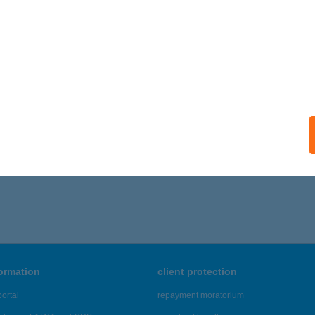
ails
DÉRVARÁZS KFT.
GLÁS, ÚJ U. 2.
service:
 acceptance:
ails
,461 - 43,465 of 48,817 results.
formation
client protection
ortal
repayment moratorium