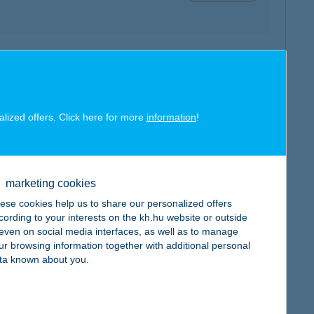
map
alized offers. Click here for more
information
!
map
marketing cookies
ese cookies help us to share our personalized offers
cording to your interests on the kh.hu website or outside
, even on social media interfaces, as well as to manage
ur browsing information together with additional personal
ta known about you.
map