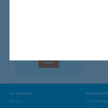
digital card acceptance
more det
available
TÜN
1 day
4243 TÉ
type of
1 week
more det
1 month
Showing 43
reset
our company
important in
about us
K&H Developer p