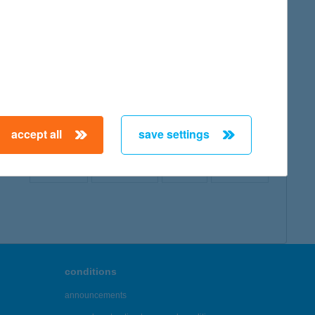
map
accept all
save settings
← First
Previous
Next
Last →
conditions
announcements