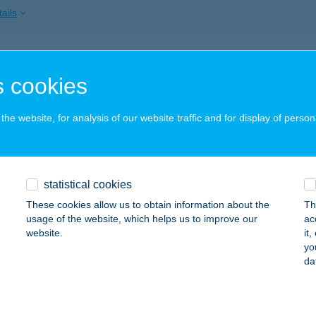
ails
érrózsa vendégház
 cookies
oszló, József Attila út 3.
service:
ails
he website, for analysis of our website traffic and for display of person
DÉRSZÉP ARC ÉS TEST KOZMETIKA
statistical cookies
DAPEST, FILLÉR U. 1.
service:
These cookies allow us to obtain information about the
Th
ails
usage of the website, which helps us to improve our
ac
website.
it
yo
da
DÉRTÓ VENDÉGLŐ
NY, BÉKE U. 2.
service:
 acceptance: