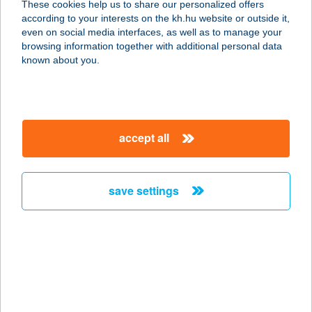
These cookies help us to share our personalized offers
3235 Mátraszentimre, Fenyves u .5
according to your interests on the kh.hu website or outside it,
service:
magyar
even on social media interfaces, as well as to manage your
more details
browsing information together with additional personal data
known about you.
Bellevue Hotel
Esztergom
2500 Esztergom, Örtorony u. 49.
accept all
service:
type of acceptance:
more details
save settings
BELLEVUE
VENDÉGHÁZ
2600 VÁC, ESZTERHÁZY KÁROLY U.
12.
service: