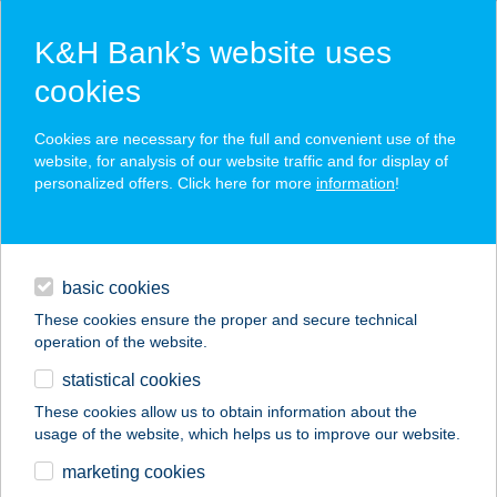
K&H Bank’s website uses
cookies
K&H SZÉP Card
Cookies are necessary for the full and convenient use of the
acceptance point finder
website, for analysis of our website traffic and for display of
personalized offers. Click here for more
information
!
loans
basic cookies
daily banking
These cookies ensure the proper and secure technical
operation of the website.
savings & investments
statistical cookies
merchant
company
address
digital services
These cookies allow us to obtain information about the
usage of the website, which helps us to improve our website.
contacts and tools
Belle-Aire Vendégház
marketing cookies