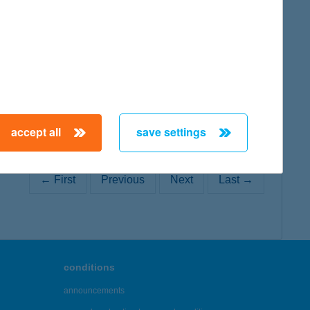
map
accept all
save settings
← First
Previous
Next
Last →
conditions
announcements