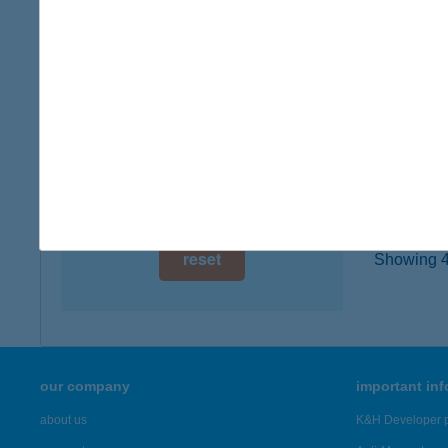
type of
digital card acceptance
more det
available
1 day
TUR
9600 S
1 week
type of
1 month
more det
reset
Showing 43
our company
important in
about us
K&H Developer p