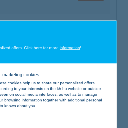
map
alized offers. Click here for more
information
!
map
marketing cookies
ese cookies help us to share our personalized offers
cording to your interests on the kh.hu website or outside
, even on social media interfaces, as well as to manage
ur browsing information together with additional personal
ta known about you.
map