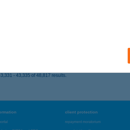
 acceptance:
ails
NER'S
ÁRVÁR, VÁRKERÜLET U. 33/C
service:
 acceptance:
ails
,331 - 43,335 of 48,817 results.
formation
client protection
ortal
repayment moratorium