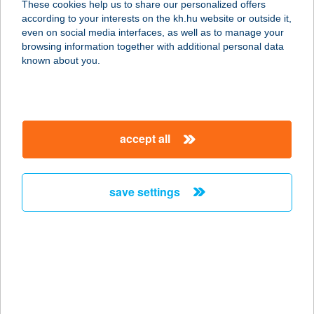
These cookies help us to share our personalized offers
7333 Kárász, Hóvirág u. 3.
according to your interests on the kh.hu website or outside it,
service:
magyar
even on social media interfaces, as well as to manage your
more details
browsing information together with additional personal data
known about you.
TULIPÁN VILLA
PANZIÓ
5000 SZOLNOK, MAGYAR U. 15.
accept all
service:
type of acceptance:
more details
save settings
TULIPÁN 100FT-OS
BOLT
3600 ÓZD, VASVÁR U.54
service:
type of acceptance: