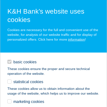
K&H Bank’s website uses
cookies
K&H SZÉP Card
Cookies are necessary for the full and convenient use of the
acceptance point finder
website, for analysis of our website traffic and for display of
personalized offers. Click here for more
information
!
loans
basic cookies
daily banking
These cookies ensure the proper and secure technical
operation of the website.
savings & investments
statistical cookies
merchant
company
address
digital services
These cookies allow us to obtain information about the
usage of the website, which helps us to improve our website.
contacts and tools
Tulipán Vendégház
marketing cookies