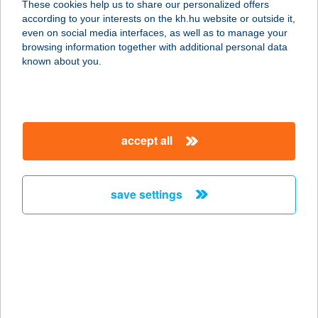
These cookies help us to share our personalized offers
1116 BUDAPEST, SZTREGOVA U. 22-
according to your interests on the kh.hu website or outside it,
28.
magyar
even on social media interfaces, as well as to manage your
service:
browsing information together with additional personal data
type of acceptance:
known about you.
more details
TS GASTRO
accept all
2730 ALBERTIRSA, PESTI ÚT 65.
service:
more details
save settings
TSURU
1106 BUDAPEST, ŐRS VEZÉR TERE
25/A.
service:
type of acceptance: