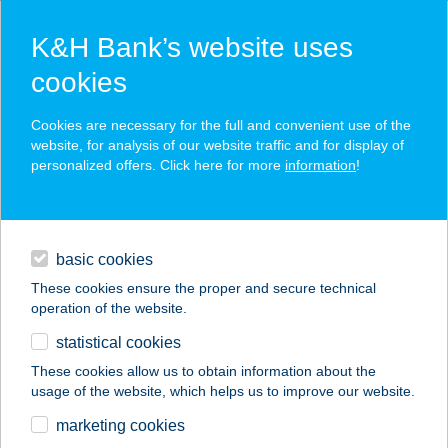
K&H Bank’s website uses
cookies
K&H SZÉP Card
Cookies are necessary for the full and convenient use of the
acceptance point finder
website, for analysis of our website traffic and for display of
personalized offers. Click here for more
information
!
loans
basic cookies
daily banking
These cookies ensure the proper and secure technical
operation of the website.
savings & investments
statistical cookies
merchant
company
address
digital services
These cookies allow us to obtain information about the
usage of the website, which helps us to improve our website.
contacts and tools
TRYIT KFT.
marketing cookies