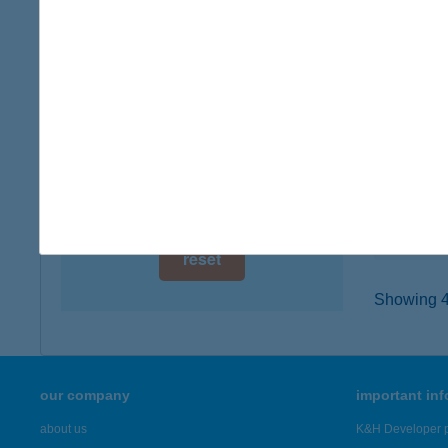
digital card acceptance
9740 Bü
type of
available
more det
1 day
1 week
TROM
1138 B
1 month
type of
more det
reset
Showing 43
our company
important in
about us
K&H Developer p