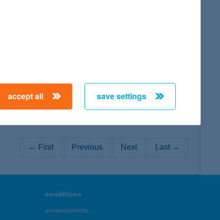
map
map
accept all
save settings
← First
Previous
Next
Last →
conditions
announcements