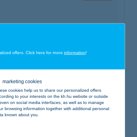
map
alized offers. Click here for more
information
!
marketing cookies
map
ese cookies help us to share our personalized offers
cording to your interests on the kh.hu website or outside
, even on social media interfaces, as well as to manage
ur browsing information together with additional personal
ta known about you.