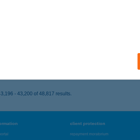
k, Európa út 3.
service:
 acceptance:
ails
OS CATERING KFT.
UDAPEST, TOMORI KÖZ 14.
service:
 acceptance:
ails
,196 - 43,200 of 48,817 results.
formation
client protection
ortal
repayment moratorium