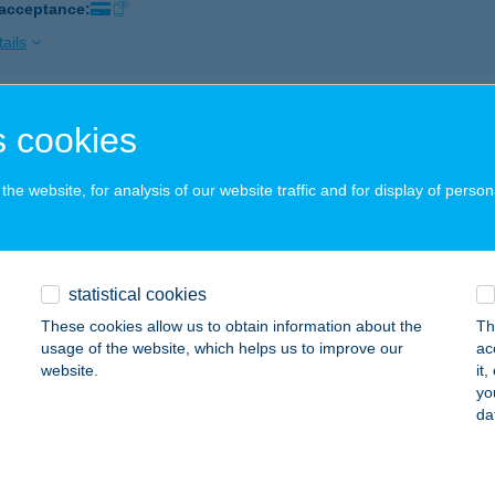
 acceptance:
ails
itás Pizzéria
 cookies
spökhatvan, Szabadság utca 20.
service:
 acceptance:
he website, for analysis of our website traffic and for display of person
ails
statistical cookies
MBÍTÁS SÖRÖZŐ
These cookies allow us to obtain information about the
Th
UDAPEST, MARGIT KRT. 101.
service:
usage of the website, which helps us to improve our
ac
 acceptance:
website.
it
yo
ails
da
bitás Vilmos Gábor