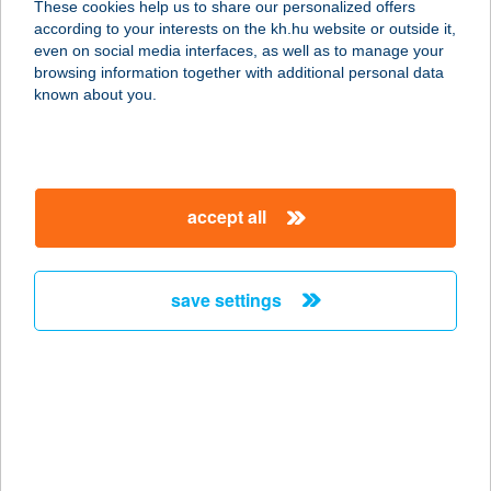
These cookies help us to share our personalized offers
according to your interests on the kh.hu website or outside it,
3300 EGER, LEGÁNYI U. 12.
magyar
even on social media interfaces, as well as to manage your
service:
browsing information together with additional personal data
more details
known about you.
TRIÁSZ
APARTHOTEL
accept all
8784 KEHIDAKUSTÁNY, PETŐFI U.
10.
service:
save settings
type of acceptance:
more details
TRIATHLON SPORT
2500 ESZTERGOM, RÁKÓCZI TÉR
6/A.