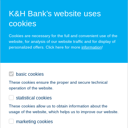
K&H Bank’s website uses
cookies
K&H SZÉP Card
Cookies are necessary for the full and convenient use of the
acceptance point finder
website, for analysis of our website traffic and for display of
personalized offers. Click here for more
information
!
loans
basic cookies
daily banking
These cookies ensure the proper and secure technical
operation of the website.
savings & investments
statistical cookies
merchant
company
address
digital services
These cookies allow us to obtain information about the
usage of the website, which helps us to improve our website.
contacts and tools
TREZOR-BOR &
marketing cookies
STEAK HOUSE