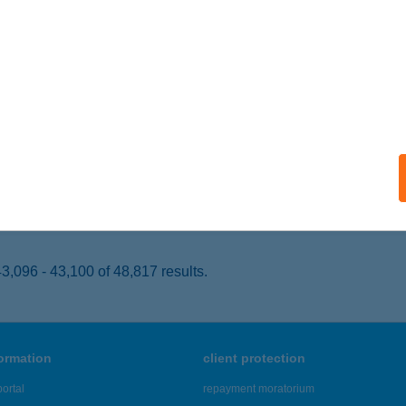
EBRECEN, SIMONFFY U. 1/C
service:
 acceptance:
ails
KLAND SPORTÜZLET
YÍREGYHÁZA, KÁLVIN TÉR 14.
service:
 acceptance:
ails
,096 - 43,100 of 48,817 results.
formation
client protection
ortal
repayment moratorium