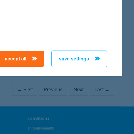
map
map
accept all
save settings
← First
Previous
Next
Last →
conditions
announcements