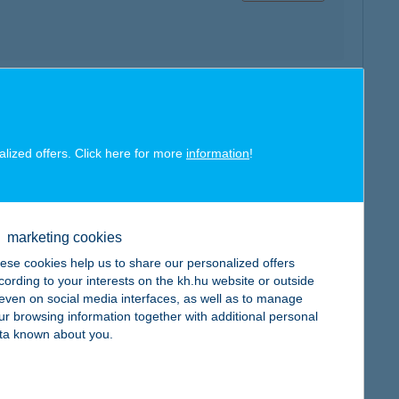
map
alized offers. Click here for more
information
!
marketing cookies
map
ese cookies help us to share our personalized offers
cording to your interests on the kh.hu website or outside
, even on social media interfaces, as well as to manage
ur browsing information together with additional personal
ta known about you.