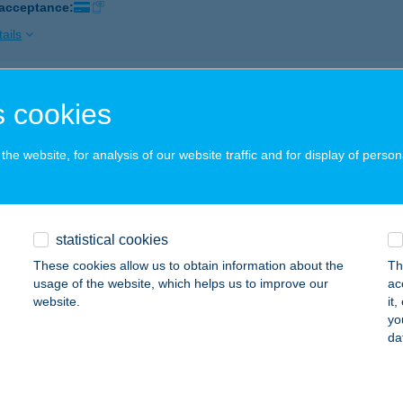
 acceptance:
ails
AB FIZIOTERÁPIA
 cookies
UDAPEST, MARGIT KRT 11. FÉLEMELET 1.
service:
 acceptance:
he website, for analysis of our website traffic and for display of person
ails
statistical cookies
K MÁRKAKERESKEDÉS ÉS SZERVIZ
These cookies allow us to obtain information about the
Th
ZÉKESFEHÉRVÁR, POZSONYI ÚT 99/C
service:
usage of the website, which helps us to improve our
ac
 acceptance:
website.
it
yo
ails
da
KLAND SPORTÜZLET