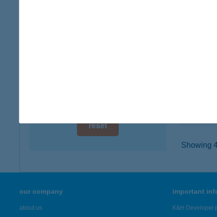
digital card acceptance
4025 D
type of
available
more det
1 day
1 week
TRE
4400 N
1 month
type of
more det
reset
Showing 43
our company
important in
about us
K&H Developer p