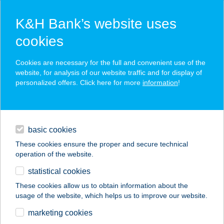
K&H Bank’s website uses
cookies
K&H SZÉP Card
Cookies are necessary for the full and convenient use of the
acceptance point finder
website, for analysis of our website traffic and for display of
personalized offers. Click here for more
information
!
loans
basic cookies
daily banking
These cookies ensure the proper and secure technical
operation of the website.
savings & investments
statistical cookies
merchant
company
address
digital services
These cookies allow us to obtain information about the
usage of the website, which helps us to improve our website.
contacts and tools
Tóth Ferenc EV
marketing cookies