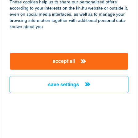
These cookies help us to share our personalized offers
4090 Polgár, Úttörő u. 16.
according to your interests on the kh.hu website or outside it,
service:
magyar
even on social media interfaces, as well as to manage your
type of acceptance:
browsing information together with additional personal data
more details
known about you.
Tóth Gábor
8313 Balatongyörök, Belterület,
accept all
Strand hrsz. 1124/6/H.
service:
type of acceptance:
save settings
more details
TÓTH GÁBOR-
HÁTMASSZÁZS.HU
1132 BUDAPEST, KRESZ GÉZA U. 38.
FSZ.5.