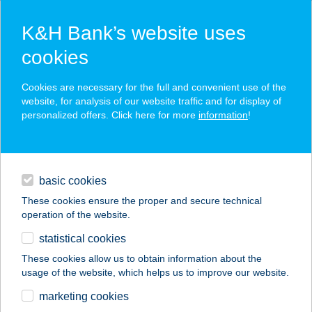
K&H Bank’s website uses
cookies
K&H SZÉP Card
Cookies are necessary for the full and convenient use of the
acceptance point finder
website, for analysis of our website traffic and for display of
personalized offers. Click here for more
information
!
loans
basic cookies
daily banking
These cookies ensure the proper and secure technical
operation of the website.
savings & investments
statistical cookies
merchant
company
address
digital services
These cookies allow us to obtain information about the
usage of the website, which helps us to improve our website.
contacts and tools
TOKYO SAKURA
marketing cookies
KFT