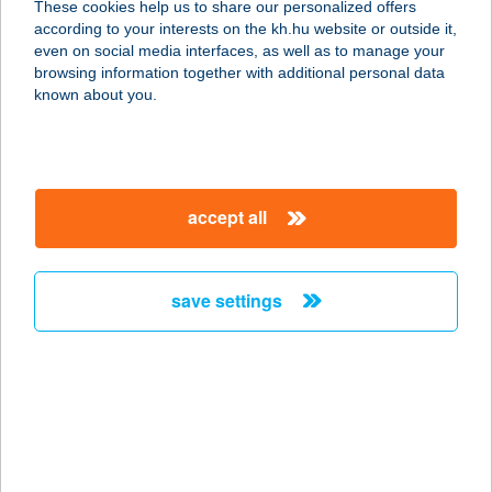
These cookies help us to share our personalized offers
according to your interests on the kh.hu website or outside it,
1173 Budapest, Pesti út 40. 2/9.
magyar
even on social media interfaces, as well as to manage your
service:
browsing information together with additional personal data
type of acceptance:
known about you.
more details
Tolcsvai Fogadó
accept all
3934 Tolcsva, Kossuth Lajos út 61.
service:
more details
save settings
TOLDI ABC
7400 KAPOSVÁR, SZONDY GYÖRGY
U. 5.
service:
more details