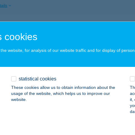
ails
ZAVIRÁG ÜDÜLŐ
 cookies
ALATONSZÁRSZÓ, GESZTENYE U. 15.
service:
ails
he website, for analysis of our website traffic and for display of person
AVIRÁG ÜDÜLŐ A ÉPÜLET
statistical cookies
ALATONSZÁRSZÓ, GESZTENYE U. 15.
service:
These cookies allow us to obtain information about the
Th
ails
usage of the website, which helps us to improve our
ac
website.
it
yo
da
AVIRÁG ÜDÜLŐ B ÉPÜLET
ALATONSZÁRSZÓ, GESZTENYE U. 12/A.
service:
ails