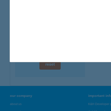
digital card acceptance
available
TIS
5241 A
1 day
more det
1 week
1 month
Showing 42
reset
our company
important in
about us
K&H Developer p