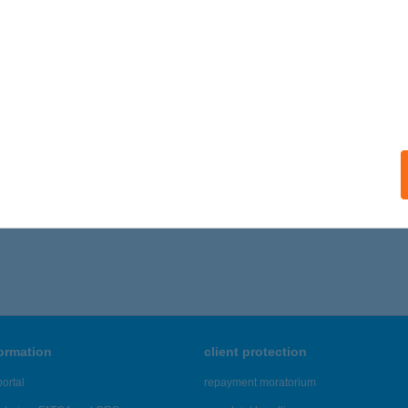
ZAVIRÁG VENDÉGHÁZ
BÁDSZALÓK, ISTVÁN KIRÁLY ÚT 86.
service:
ails
,371 - 42,375 of 48,817 results.
formation
client protection
ortal
repayment moratorium