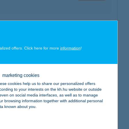
map
alized offers. Click here for more
information
!
map
marketing cookies
ese cookies help us to share our personalized offers
cording to your interests on the kh.hu website or outside
, even on social media interfaces, as well as to manage
ur browsing information together with additional personal
ta known about you.
map