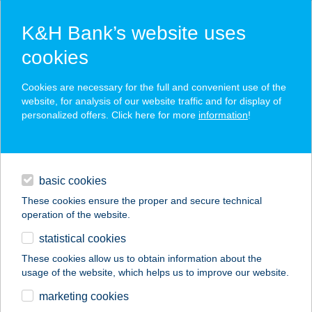
K&H Bank’s website uses
cookies
K&H SZÉP Card
Cookies are necessary for the full and convenient use of the
acceptance point finder
website, for analysis of our website traffic and for display of
personalized offers. Click here for more
information
!
loans
basic cookies
daily banking
These cookies ensure the proper and secure technical
operation of the website.
savings & investments
statistical cookies
merchant
company
address
digital services
These cookies allow us to obtain information about the
usage of the website, which helps us to improve our website.
contacts and tools
TISZAVIRÁG BÜFÉ
marketing cookies