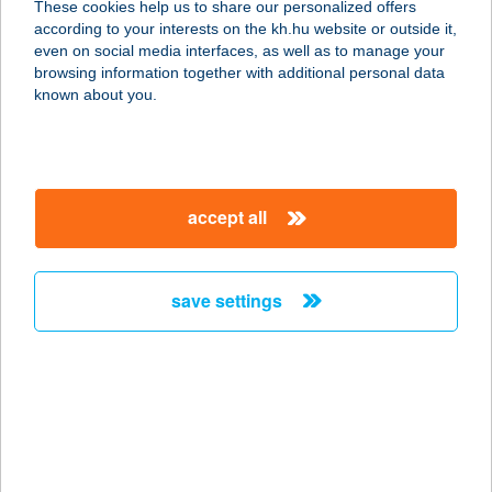
These cookies help us to share our personalized offers
6723 SZEGED, ETELKA SOR 3-5/A
according to your interests on the kh.hu website or outside it,
service:
magyar
even on social media interfaces, as well as to manage your
more details
browsing information together with additional personal data
known about you.
TISZAVIRÁG
CAMPING
4465 RAKAMAZ-TISZAPART,
accept all
HORGÁSZ U. 11/A.
service:
more details
save settings
TISZAVIRÁG
CSÁRDA
4465 RAKAMAZ-TISZAPART,
HORGÁSZ U. 11/A.
service: