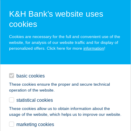
K&H Bank’s website uses
cookies
K&H SZÉP Card
Cookies are necessary for the full and convenient use of the
acceptance point finder
website, for analysis of our website traffic and for display of
personalized offers. Click here for more
information
!
loans
basic cookies
daily banking
These cookies ensure the proper and secure technical
operation of the website.
savings & investments
statistical cookies
merchant
company
address
digital services
These cookies allow us to obtain information about the
usage of the website, which helps us to improve our website.
contacts and tools
TISZA-TRADE KFT.
marketing cookies