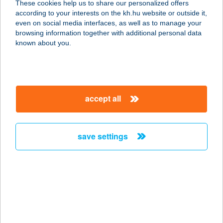
These cookies help us to share our personalized offers
4900 FEHÉRGYARMAT, TÖMÖTTVÁR
according to your interests on the kh.hu website or outside it,
U. 40.
magyar
even on social media interfaces, as well as to manage your
service:
browsing information together with additional personal data
more details
known about you.
TISZA-TRADE KFT.
4030 DEBRECEN, VÁGÓHÍD U. 3.
accept all
service:
more details
save settings
TISZA-TRADE KFT.
4700 MÁTÉSZALKA, JÁRMI U. 10.
service:
more details