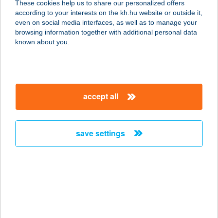
These cookies help us to share our personalized offers
according to your interests on the kh.hu website or outside it,
5350 Tiszafüred, Pankotay Jósa
magyar
even on social media interfaces, as well as to manage your
György út 1.
browsing information together with additional personal data
service:
known about you.
more details
Tisza-tavi Korzó
accept all
5350 Tiszafüred, 1412/1. Hrsz.
service:
type of acceptance:
save settings
more details
Tisza-tavi lángosozó
5350 Tiszafüred, Kikötő krt. 7/At.
service:
type of acceptance: