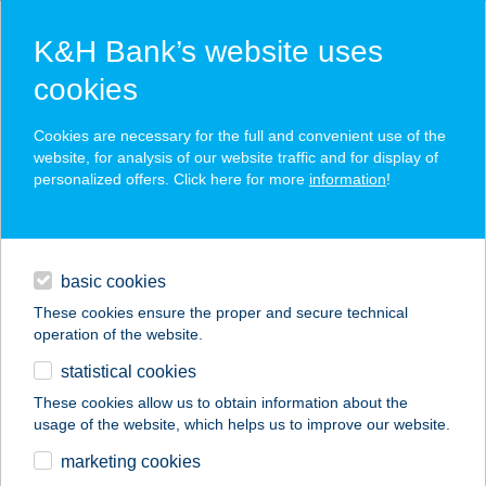
K&H Bank’s website uses
cookies
K&H SZÉP Card
Cookies are necessary for the full and convenient use of the
acceptance point finder
website, for analysis of our website traffic and for display of
personalized offers. Click here for more
information
!
loans
basic cookies
daily banking
These cookies ensure the proper and secure technical
operation of the website.
savings & investments
statistical cookies
merchant
company
address
digital services
These cookies allow us to obtain information about the
usage of the website, which helps us to improve our website.
contacts and tools
Tisza-Tavi
marketing cookies
Kerékpáros Centrum