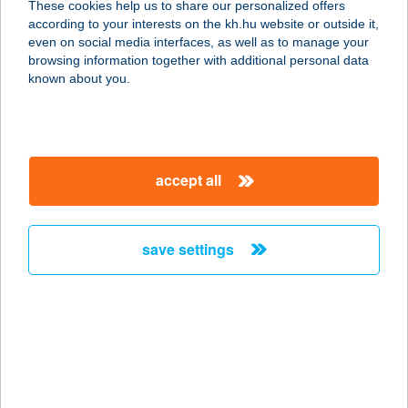
These cookies help us to share our personalized offers
according to your interests on the kh.hu website or outside it,
5430 Tiszaföldvár, Ószőlő Fő út 82.
magyar
even on social media interfaces, as well as to manage your
service:
browsing information together with additional personal data
type of acceptance:
known about you.
more details
TISZAFÖLDVÁRI
accept all
STRANDFÜRDŐ
5430 TISZAFÖLDVÁR, STRAND ÚT
25.
save settings
service:
type of acceptance:
more details
Tiszafüredi Terasz
Bistro