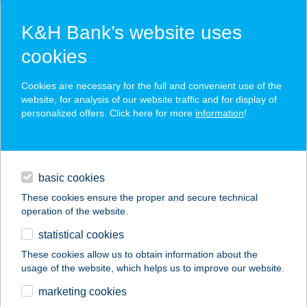
K&H Bank’s website uses
cookies
K&H SZÉP Card
Cookies are necessary for the full and convenient use of the
acceptance point finder
website, for analysis of our website traffic and for display of
personalized offers. Click here for more
information
!
loans
basic cookies
daily banking
These cookies ensure the proper and secure technical
operation of the website.
savings & investments
statistical cookies
merchant
company
address
digital services
These cookies allow us to obtain information about the
usage of the website, which helps us to improve our website.
contacts and tools
Tiszaföldvári Petöfi
marketing cookies
SHE.