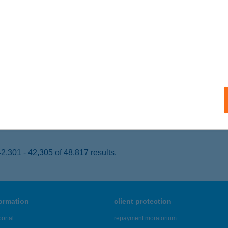
ISZAFÜRED, HÚSZÖLES ÚT 27.
service:
 acceptance:
ails
acsege Hajó
szacsege, Rév u. 2.
service:
 acceptance:
ails
,301 - 42,305 of 48,817 results.
formation
client protection
ortal
repayment moratorium