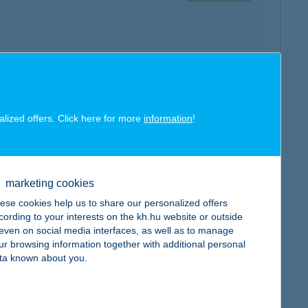
map
alized offers. Click here for more
information
!
marketing cookies
map
ese cookies help us to share our personalized offers
cording to your interests on the kh.hu website or outside
, even on social media interfaces, as well as to manage
ur browsing information together with additional personal
ta known about you.