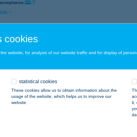
 acceptance:
ails
ZA VENDÉGLŐ BAKS
 cookies
AKS, FŐ UTCA 96. A ÉP
service:
 acceptance:
he website, for analysis of our website traffic and for display of person
ails
statistical cookies
A-APARTMAN KFT.
These cookies allow us to obtain information about the
Th
ISZAÚJVÁROS, SZEDERKÉNYI ÚT 53.
service:
usage of the website, which helps us to improve our
ac
 acceptance:
website.
it
yo
ails
da
-balneum Kft.