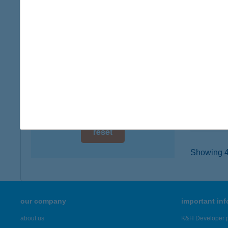
digital card acceptance
5350 T
type of
available
more det
1 day
1 week
Tisz
4066 Ti
1 month
type of
more det
reset
Showing 42
our company
important in
about us
K&H Developer p