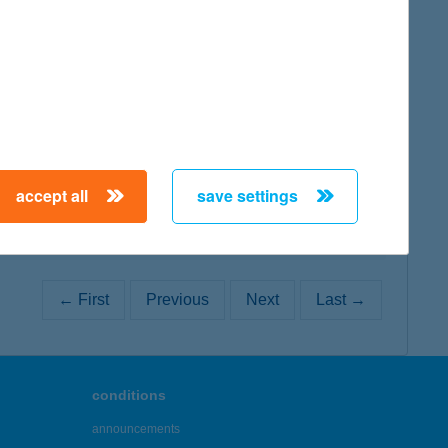
map
map
accept all
save settings
← First
Previous
Next
Last →
conditions
announcements