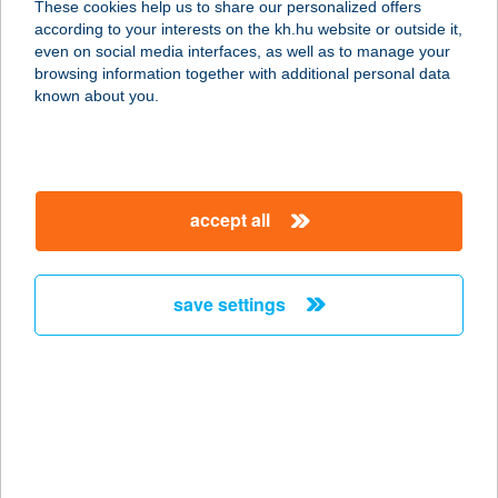
These cookies help us to share our personalized offers
5734 Geszt, Arany János u. 1.
according to your interests on the kh.hu website or outside it,
service:
magyar
even on social media interfaces, as well as to manage your
type of acceptance:
browsing information together with additional personal data
more details
known about you.
TISZA KUCKÓ
5350 TISZAFÜRED, ÖRVÉNYI ÚT 33.
accept all
service:
more details
save settings
TISZA
LÁTÁSCENTRUM
6722 SZEGED, BATTHYÁNY U. 35/A.
service:
type of acceptance:
more details