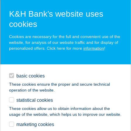
K&H Bank’s website uses
cookies
K&H SZÉP Card
Cookies are necessary for the full and convenient use of the
acceptance point finder
website, for analysis of our website traffic and for display of
personalized offers. Click here for more
information
!
loans
basic cookies
daily banking
These cookies ensure the proper and secure technical
operation of the website.
savings & investments
statistical cookies
merchant
company
address
digital services
These cookies allow us to obtain information about the
usage of the website, which helps us to improve our website.
contacts and tools
Tisza kastély
marketing cookies