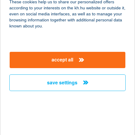
These cookies help us to share our personalized offers
according to your interests on the kh.hu website or outside it,
6728 SZEGED, BUDAPESTI ÚT 2.
magyar
even on social media interfaces, as well as to manage your
service:
browsing information together with additional personal data
type of acceptance:
known about you.
more details
TISZA DOKK
accept all
6720 SZEGED, HUSZÁR MÁTYÁS
RAKPART 174. FM.
service:
save settings
type of acceptance:
more details
TISZA DÖNER
6630 MINDSZENT, MÁTYÁS KIRÁLY
U. 2.