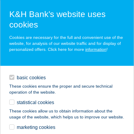
K&H Bank’s website uses
cookies
K&H SZÉP Card
Cookies are necessary for the full and convenient use of the
acceptance point finder
website, for analysis of our website traffic and for display of
personalized offers. Click here for more
information
!
loans
basic cookies
daily banking
These cookies ensure the proper and secure technical
operation of the website.
savings & investments
statistical cookies
merchant
company
address
digital services
These cookies allow us to obtain information about the
usage of the website, which helps us to improve our website.
contacts and tools
TISZA CORNER
marketing cookies
HOTEL