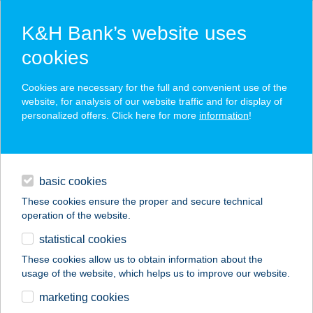
K&H Bank’s website uses
cookies
K&H SZÉP Card
Cookies are necessary for the full and convenient use of the
acceptance point finder
website, for analysis of our website traffic and for display of
personalized offers. Click here for more
information
!
loans
basic cookies
daily banking
These cookies ensure the proper and secure technical
operation of the website.
savings & investments
statistical cookies
merchant
company
address
digital services
These cookies allow us to obtain information about the
usage of the website, which helps us to improve our website.
contacts and tools
Tipp Topp ABC
marketing cookies