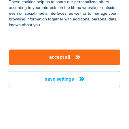
These cookies help us to share our personalized offers
4220 Hajdúböszörmény, Hét vezér u.
according to your interests on the kh.hu website or outside it,
43/a.
magyar
even on social media interfaces, as well as to manage your
service:
browsing information together with additional personal data
more details
known about you.
Tipp-Topp Élelmiszer
5600 Békéscsaba, Bessenyei u. 119.
accept all
service:
more details
save settings
TIPPULA
VENDÉGHÁZ
8220 BALATONALMÁDI, LOZSÁNTAI
U. 1.
service:
more details