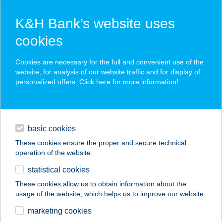
K&H Bank’s website uses
cookies
K&H SZÉP Card
Cookies are necessary for the full and convenient use of the
acceptance point finder
website, for analysis of our website traffic and for display of
personalized offers. Click here for more
information
!
loans
basic cookies
daily banking
These cookies ensure the proper and secure technical
operation of the website.
savings & investments
statistical cookies
merchant
company
address
digital services
These cookies allow us to obtain information about the
usage of the website, which helps us to improve our website.
contacts and tools
TICKETLINE
marketing cookies
JEGYIRODA