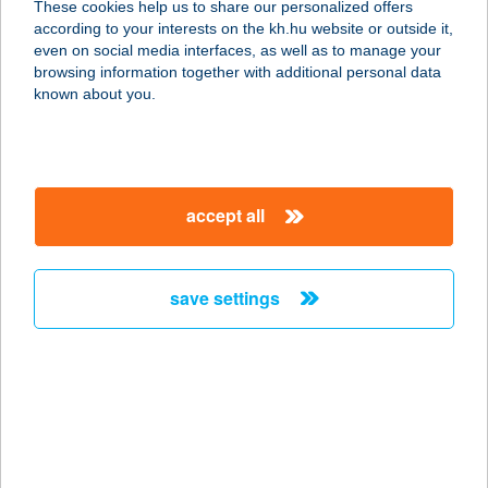
These cookies help us to share our personalized offers
according to your interests on the kh.hu website or outside it,
4400 NYÍREGYHÁZA, SZARVAS U. 1-
magyar
even on social media interfaces, as well as to manage your
3.
browsing information together with additional personal data
service:
known about you.
more details
TICKETLINE
accept all
JEGYIRODA
4400 NYÍREGYHÁZA, SZARVAS U. 1-
3.
save settings
service:
more details
TicketSmart
2800 Tatabánya, Búzavirág u. 4.
service: