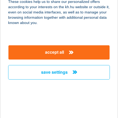
These cookies help us to share our personalized offers
1085 Budapest, Baross utca 41.
according to your interests on the kh.hu website or outside it,
service:
magyar
even on social media interfaces, as well as to manage your
type of acceptance:
browsing information together with additional personal data
more details
known about you.
THE CHARM BOLT
4026 Debrecen, Péterfia u. 13-19.
accept all
service:
more details
save settings
The Charm Étterem
4026 Debrecen, Péterfia u. 13-19.
service:
type of acceptance:
more details