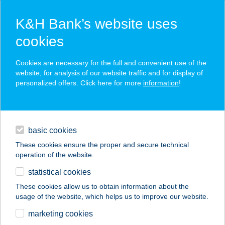
K&H Bank’s website uses
cookies
K&H SZÉP Card
Cookies are necessary for the full and convenient use of the
acceptance point finder
website, for analysis of our website traffic and for display of
personalized offers. Click here for more
information
!
loans
basic cookies
daily banking
These cookies ensure the proper and secure technical
operation of the website.
savings & investments
statistical cookies
merchant
company
address
digital services
These cookies allow us to obtain information about the
usage of the website, which helps us to improve our website.
contacts and tools
The Challenge
marketing cookies