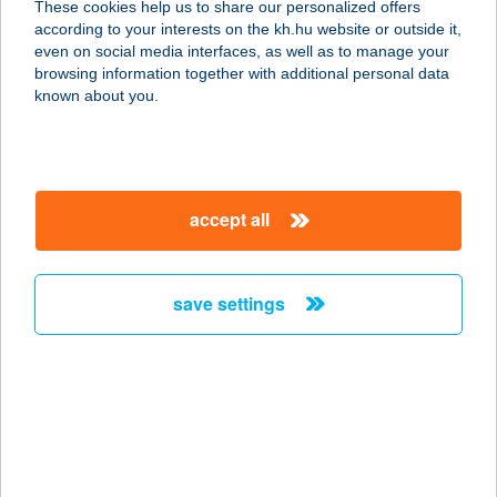
These cookies help us to share our personalized offers
2234 MAGLÓD, KATONA JÓZSEF U.
according to your interests on the kh.hu website or outside it,
53/A.
magyar
even on social media interfaces, as well as to manage your
service:
browsing information together with additional personal data
type of acceptance:
known about you.
more details
THAIMED SZALON
accept all
2025 VISEGRÁD, PANORÁMA ÚT 2.
service:
type of acceptance:
save settings
more details
Thaimed Szalon Kft.
9023 Győr, Mészáros Lőrinc utca 12.
service:
type of acceptance: