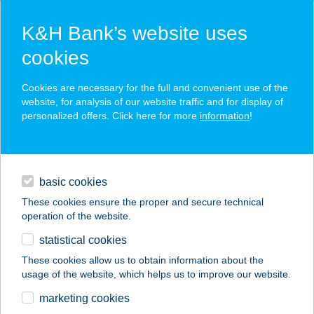
K&H Bank’s website uses
cookies
K&H SZÉP Card
Cookies are necessary for the full and convenient use of the
acceptance point finder
website, for analysis of our website traffic and for display of
personalized offers. Click here for more
information
!
loans
basic cookies
daily banking
These cookies ensure the proper and secure technical
operation of the website.
savings & investments
statistical cookies
merchant
company
address
digital services
These cookies allow us to obtain information about the
usage of the website, which helps us to improve our website.
contacts and tools
THAIMED SZALOIN
marketing cookies