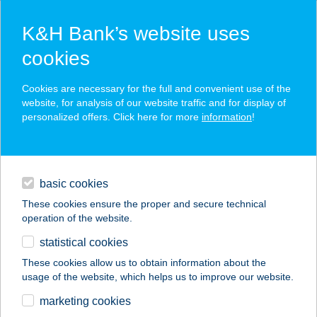
K&H Bank’s website uses
cookies
K&H SZÉP Card
Cookies are necessary for the full and convenient use of the
acceptance point finder
website, for analysis of our website traffic and for display of
personalized offers. Click here for more
information
!
loans
basic cookies
daily banking
These cookies ensure the proper and secure technical
operation of the website.
savings & investments
statistical cookies
merchant
company
address
digital services
These cookies allow us to obtain information about the
usage of the website, which helps us to improve our website.
contacts and tools
Thaiföld Kincse Spa
marketing cookies
és Thai Masszázs