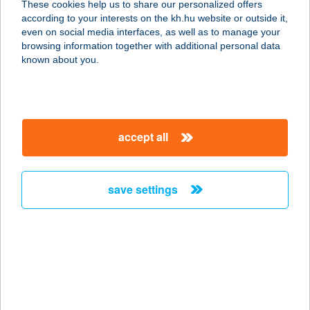
These cookies help us to share our personalized offers
according to your interests on the kh.hu website or outside it,
6724 Szeged, Londoni Krt. 3.
magyar
even on social media interfaces, as well as to manage your
service:
browsing information together with additional personal data
type of acceptance:
known about you.
more details
THAIJOLA
accept all
1124 BUDAPEST, NÉMETVÖLGYI ÚT
91.
service:
save settings
type of acceptance:
more details
THAIKERT THAI
MASSZÁZS SZALON
8200 VESZPRÉM, KOSSUTH LAJOS