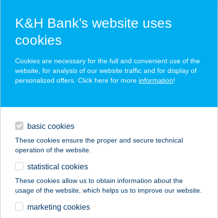
K&H Bank’s website uses
cookies
K&H SZÉP Card
Cookies are necessary for the full and convenient use of the
acceptance point finder
website, for analysis of our website traffic and for display of
personalized offers. Click here for more
information
!
loans
basic cookies
daily banking
These cookies ensure the proper and secure technical
operation of the website.
savings & investments
statistical cookies
merchant
company
address
digital services
These cookies allow us to obtain information about the
usage of the website, which helps us to improve our website.
contacts and tools
T-FITNESS
marketing cookies