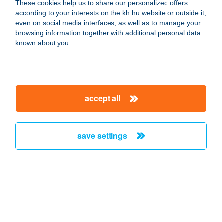
These cookies help us to share our personalized offers
4300 NYÍRBÁTOR, BAJCSY-
according to your interests on the kh.hu website or outside it,
ZSILINSZKY ÚT 45.
magyar
even on social media interfaces, as well as to manage your
service:
browsing information together with additional personal data
more details
known about you.
T-FORMA NŐI
FITNESS
accept all
4029 DEBRECEN, CSAPÓ U. 42.
service:
type of acceptance:
save settings
more details
T&G Cukrászda
2900 Komárom, Mártírok u. 105/A.
service:
type of acceptance: