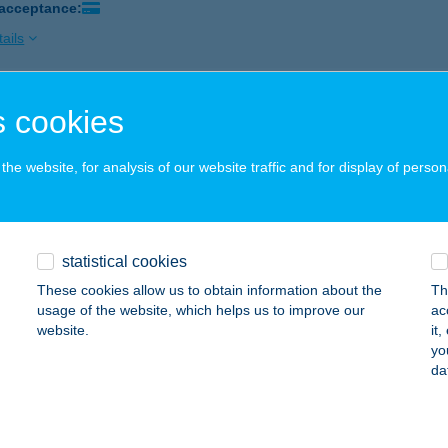
 acceptance:
ails
 cookies
óra Vendégdház
késszentandrás, Ligeti üdülősor 63. 2630 hrsz.
service:
he website, for analysis of our website traffic and for display of person
ails
DÓRA VENDÉGHÁZ
statistical cookies
ALATONBOGLÁR, SZONDI U. 11.
service:
These cookies allow us to obtain information about the
Th
usage of the website, which helps us to improve our
ac
ails
website.
it
yo
da
i
rnok, Rözler Endre utca 2.
service: