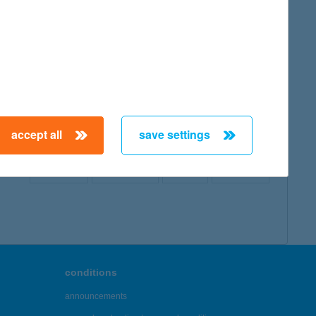
map
accept all
save settings
← First
Previous
Next
Last →
conditions
announcements