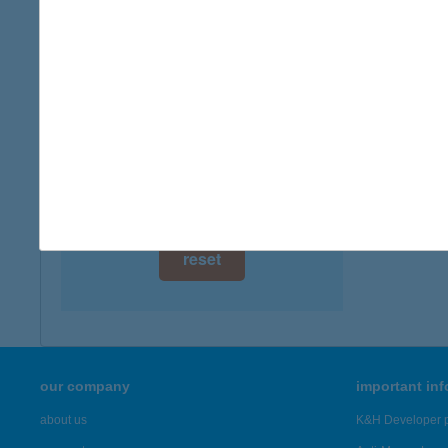
type of
digital card acceptance
more det
available
1 day
TEPS
6000 K
1 week
more det
1 month
Showing 41
reset
our company
important in
about us
K&H Developer p