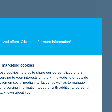
map
alized offers. Click here for more
information
!
marketing cookies
map
ese cookies help us to share our personalized offers
cording to your interests on the kh.hu website or outside
, even on social media interfaces, as well as to manage
ur browsing information together with additional personal
ta known about you.
map