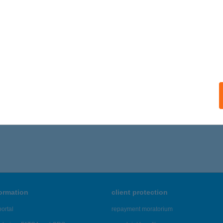
 acceptance:
ails
I BÁR
ECSKEMÉT, KÉTTEMPLOM KÖZ 1.
service:
ails
,706 - 41,710 of 48,817 results.
formation
client protection
ortal
repayment moratorium