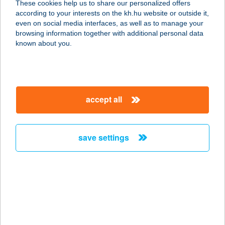
These cookies help us to share our personalized offers
according to your interests on the kh.hu website or outside it,
2045 TÖRÖKBÁLINT, MUNKÁCSY M.
magyar
even on social media interfaces, as well as to manage your
U. 39.
browsing information together with additional personal data
service:
known about you.
more details
TENGERSZEM
accept all
OPTIKA
5000 SZOLNOK, SZAPÁRY ÚT 9.
service:
save settings
type of acceptance:
more details
TENGERSZEM
PANZIÓ
2653 BÁNK, PETŐFI U. 25.