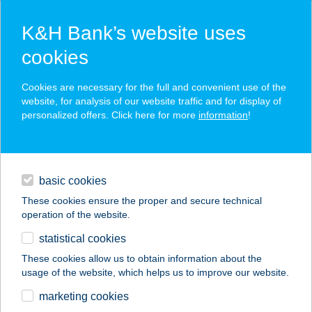
K&H Bank’s website uses
cookies
K&H SZÉP Card
Cookies are necessary for the full and convenient use of the
acceptance point finder
website, for analysis of our website traffic and for display of
personalized offers. Click here for more
information
!
loans
basic cookies
daily banking
These cookies ensure the proper and secure technical
operation of the website.
savings & investments
statistical cookies
merchant
company
address
digital services
These cookies allow us to obtain information about the
usage of the website, which helps us to improve our website.
contacts and tools
TENGERSZEM
marketing cookies
KOZMETIKA