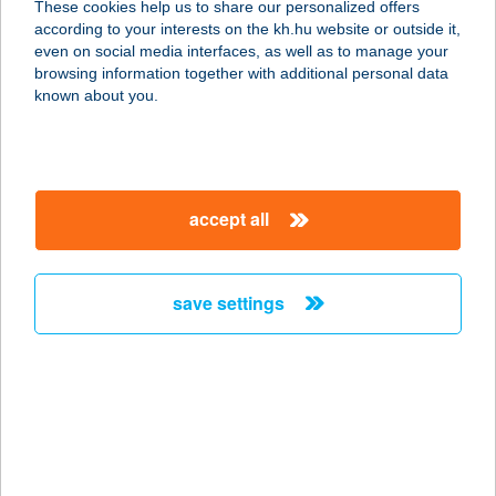
These cookies help us to share our personalized offers
8171 BALATONVILÁGOS,
according to your interests on the kh.hu website or outside it,
NEFELEJCS U. 13.
magyar
even on social media interfaces, as well as to manage your
service:
browsing information together with additional personal data
type of acceptance:
known about you.
more details
TEMPUSCLUB&REST
accept all
AURANT
7621 PÉCS, VÁRADY ANTAL UTCA 9.
service:
save settings
type of acceptance:
more details
TENCZ KÁROLY
9437 HEGYKŐ, KOSSUTH L. U. 19.
service: