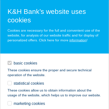
K&H Bank’s website uses
cookies
K&H SZÉP Card
Cookies are necessary for the full and convenient use of the
acceptance point finder
website, for analysis of our website traffic and for display of
personalized offers. Click here for more
information
!
loans
basic cookies
daily banking
These cookies ensure the proper and secure technical
operation of the website.
savings & investments
statistical cookies
merchant
company
address
digital services
These cookies allow us to obtain information about the
usage of the website, which helps us to improve our website.
contacts and tools
TEMPUR
marketing cookies