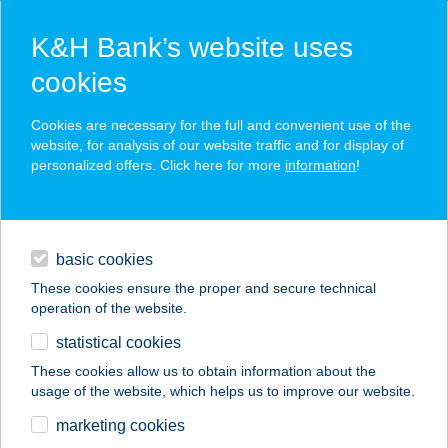
K&H Bank’s website uses
cookies
K&H SZÉP Card
Cookies are necessary for the full and convenient use of the
acceptance point finder
website, for analysis of our website traffic and for display of
personalized offers. Click here for more
information
!
loans
basic cookies
daily banking
These cookies ensure the proper and secure technical
operation of the website.
savings & investments
statistical cookies
merchant
company
address
digital services
These cookies allow us to obtain information about the
usage of the website, which helps us to improve our website.
contacts and tools
Ady Kis ABC
marketing cookies