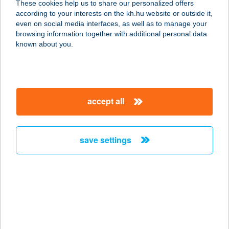
These cookies help us to share our personalized offers
7200 Dombóvár, Ady Endre utca 71.
according to your interests on the kh.hu website or outside it,
service:
magyar
even on social media interfaces, as well as to manage your
more details
browsing information together with additional personal data
known about you.
Ady Kis ABC II.
7200 Dombóvár, Rákóczi utca 109.
service:
accept all
type of acceptance:
more details
save settings
ADY TÉRI
KOLLÉGIUM
9700 SZOMBATHELY, ADY TÉR 3/A
service:
more details