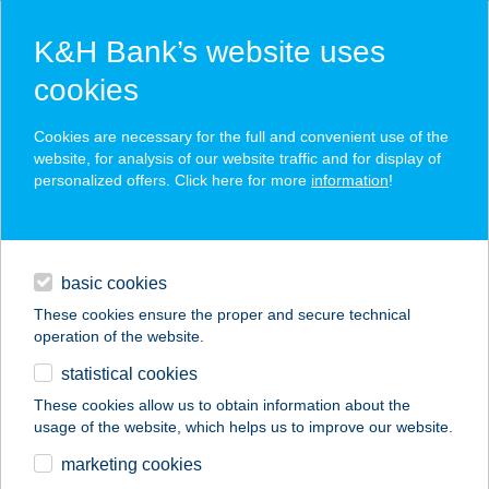
K&H Bank’s website uses
cookies
K&H SZÉP Card
Cookies are necessary for the full and convenient use of the
acceptance point finder
website, for analysis of our website traffic and for display of
personalized offers. Click here for more
information
!
loans
basic cookies
daily banking
These cookies ensure the proper and secure technical
operation of the website.
savings & investments
statistical cookies
merchant
company
address
digital services
These cookies allow us to obtain information about the
usage of the website, which helps us to improve our website.
contacts and tools
Beauty Beat Kft.
marketing cookies