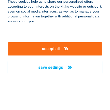
These cookies help us to share our personalized offers
6000 Kecskemét, Kada Elek utca 9.
according to your interests on the kh.hu website or outside it,
service:
magyar
even on social media interfaces, as well as to manage your
type of acceptance:
browsing information together with additional personal data
more details
known about you.
Beauty Bloom
Alakformáló Stúdió
accept all
9024 Győr, Galamb u. 2.
service:
type of acceptance:
save settings
more details
Beauty Center
2060 Bicske, Gárdonyi utca.2.
service:
type of acceptance: