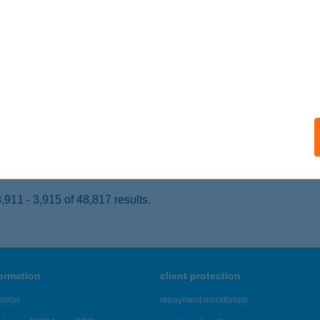
ALACSÁNY, CSÁNY LÁSZLÓ U. 24.
service:
 acceptance:
ails
TONYA HÚS
ATTONYA, FŐ U. 59.
service:
 acceptance:
ails
911 - 3,915 of 48,817 results.
formation
client protection
ortal
repayment moratorium