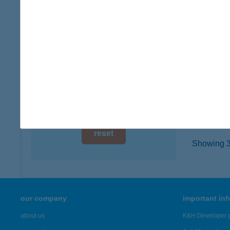
8782 Z
digital card acceptance
type of
more det
available
1 day
BAT
1 week
5830 B
type of
1 month
more det
reset
Showing 3,
our company
important in
about us
K&H Developer p