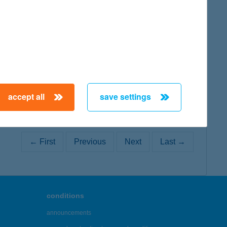
map
accept all
save settings
← First
Previous
Next
Last →
conditions
announcements