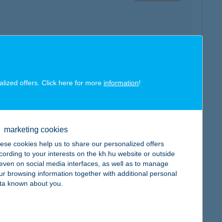
map
alized offers. Click here for more
information
!
marketing cookies
map
ese cookies help us to share our personalized offers
cording to your interests on the kh.hu website or outside
, even on social media interfaces, as well as to manage
ur browsing information together with additional personal
ta known about you.
map