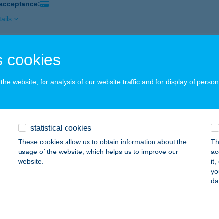
 acceptance:
ails
 cookies
AI USZODA KFT
ZÁZHALOMBATTA, KODÁLY ZOLTÁN SÉTÁNY 3
service:
he website, for analysis of our website traffic and for display of person
ails
TARING GOKARTPÁLYA
statistical cookies
ZÁZHALOMBATTA, MÉRNÖK U. 15.
service:
These cookies allow us to obtain information about the
Th
 acceptance:
usage of the website, which helps us to improve our
ac
website.
it
ails
yo
da
THYÁNY KASTÉLYSZÁLLÓ