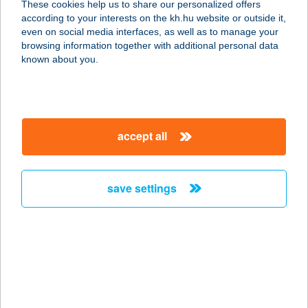
These cookies help us to share our personalized offers
4300 Nyírbátor, Pócsi u. 128.
according to your interests on the kh.hu website or outside it,
service:
magyar
even on social media interfaces, as well as to manage your
more details
browsing information together with additional personal data
known about you.
BATTA BISZTRO
2440 SZÁZHALOMBATTA,
DAMJANICH U. 23.
accept all
service:
type of acceptance:
more details
save settings
Batta Bisztró
2440 Százhalombatta, Damjanich 23.
service:
type of acceptance:
more details