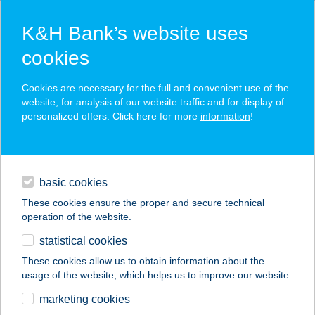
K&H Bank’s website uses
cookies
K&H SZÉP Card
Cookies are necessary for the full and convenient use of the
acceptance point finder
website, for analysis of our website traffic and for display of
personalized offers. Click here for more
information
!
loans
basic cookies
daily banking
These cookies ensure the proper and secure technical
operation of the website.
savings & investments
statistical cookies
merchant
company
address
digital services
These cookies allow us to obtain information about the
usage of the website, which helps us to improve our website.
contacts and tools
BÁTOR-TÜZÉP KFT.
marketing cookies