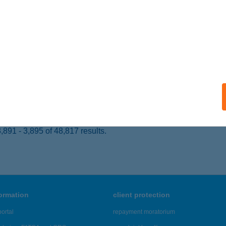
 acceptance:
ails
ory 24
UDAPEST, BÁTHORY U. 24.
service:
 acceptance:
ails
891 - 3,895 of 48,817 results.
formation
client protection
ortal
repayment moratorium