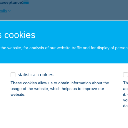
 acceptance:
ails
 cookies
HORY ÉLELMISZER
ÜZESGYARMAT, DÓZSA GYÖRGY U. 13.
service:
he website, for analysis of our website traffic and for display of person
ails
HORY ISKOLA ÉTTEREM
statistical cookies
ESZPRÉM, HALLE U. 10.
service:
These cookies allow us to obtain information about the
Th
usage of the website, which helps us to improve our
ac
ails
website.
it
yo
da
ry 23.
UDAPEST, BÁTHORY U. 23.
service: