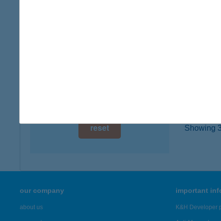
type of
digital card acceptance
more det
available
1 day
Báth
1054 B
1 week
type of
1 month
more det
reset
Showing 3,
our company
important in
about us
K&H Developer p