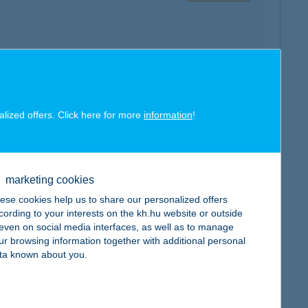
map
alized offers. Click here for more
information
!
marketing cookies
map
ese cookies help us to share our personalized offers
cording to your interests on the kh.hu website or outside
, even on social media interfaces, as well as to manage
ur browsing information together with additional personal
ta known about you.
map