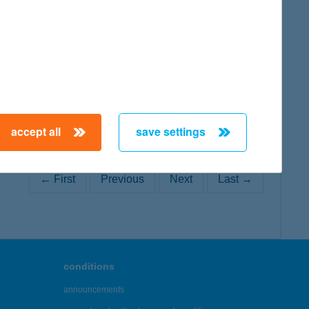
map
accept all
save settings
← First
Previous
Next
Last →
conditions
announcements