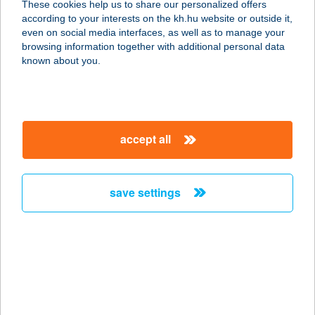
These cookies help us to share our personalized offers
9400 SOPRON, ERZSÉBET U. 8.
according to your interests on the kh.hu website or outside it,
service:
magyar
even on social media interfaces, as well as to manage your
type of acceptance:
browsing information together with additional personal data
more details
known about you.
Barkan Jógastúdió
2040 Budaörs, Szabadság út 86.
accept all
service:
type of acceptance:
more details
save settings
Barkan Jógastúdió
Budaörs
2040 Budaörs, Szabadság út 86.
service:
type of acceptance: