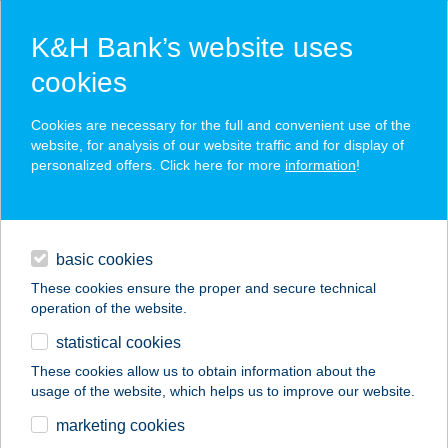
K&H Bank’s website uses
cookies
K&H SZÉP Card
Cookies are necessary for the full and convenient use of the
acceptance point finder
website, for analysis of our website traffic and for display of
personalized offers. Click here for more
information
!
loans
basic cookies
daily banking
These cookies ensure the proper and secure technical
operation of the website.
savings & investments
statistical cookies
merchant
company
address
digital services
These cookies allow us to obtain information about the
usage of the website, which helps us to improve our website.
contacts and tools
BÁRKALAK
marketing cookies