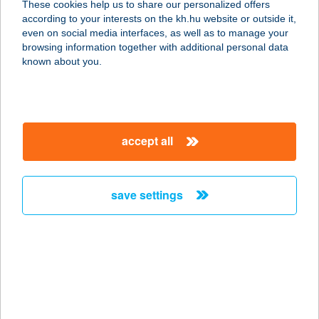
These cookies help us to share our personalized offers
7720 PÉCSVÁRAD, FENYŐ SOR 10.
according to your interests on the kh.hu website or outside it,
service:
magyar
even on social media interfaces, as well as to manage your
type of acceptance:
browsing information together with additional personal data
more details
known about you.
Bárka Pizza
7720 Pécsvárad, Fenyő sor 10.
accept all
service:
type of acceptance:
more details
save settings
BÁR-KA PIZZÉRIA
2900 KOMÁROM, KLAPKA GY. ÚT 15.
service:
type of acceptance:
more details