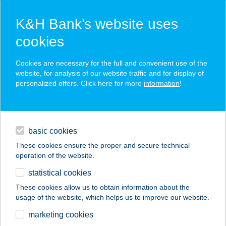
K&H Bank’s website uses
cookies
K&H SZÉP Card
Cookies are necessary for the full and convenient use of the
acceptance point finder
website, for analysis of our website traffic and for display of
personalized offers. Click here for more
information
!
loans
basic cookies
daily banking
These cookies ensure the proper and secure technical
operation of the website.
savings & investments
statistical cookies
merchant
company
address
digital services
These cookies allow us to obtain information about the
usage of the website, which helps us to improve our website.
contacts and tools
BÁRKA PIZZA
marketing cookies