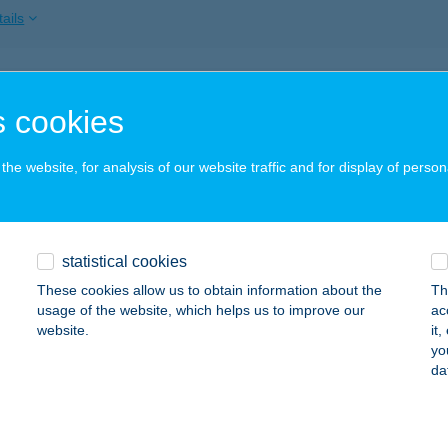
ails
ISSIMO
 cookies
ÁCHARTYÁN, FŐ ÚT 100.
service:
 acceptance:
he website, for analysis of our website traffic and for display of person
ails
SSIMO PIZZÉRIA
statistical cookies
ÁCHARTYÁN, FŐ U. 100.
service:
These cookies allow us to obtain information about the
Th
 acceptance:
usage of the website, which helps us to improve our
ac
website.
it
ails
yo
da
tz Tamás MTSSZ