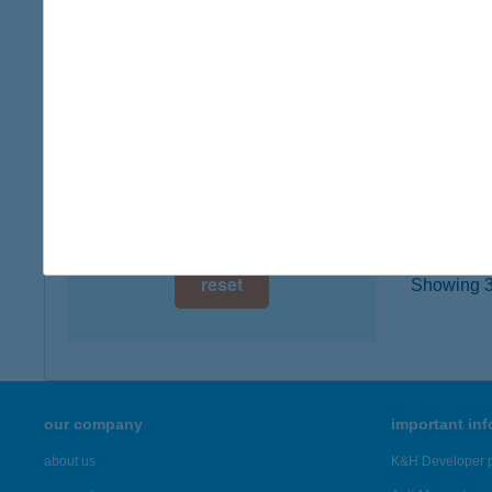
1126 Bu
digital card acceptance
more det
available
1 day
Bari
2131 Gö
1 week
type of
1 month
more det
reset
Showing 3,
our company
important in
about us
K&H Developer p