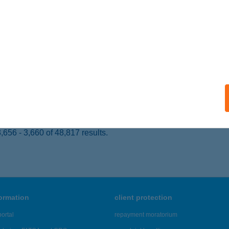
dapest, Királyhágó tér 8-9.
service:
ails
tz Tamás MTSSZ
d, Castrum utca 9.
service:
 acceptance:
ails
656 - 3,660 of 48,817 results.
formation
client protection
ortal
repayment moratorium