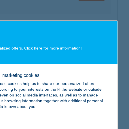
map
alized offers. Click here for more
information
!
marketing cookies
map
ese cookies help us to share our personalized offers
cording to your interests on the kh.hu website or outside
, even on social media interfaces, as well as to manage
ur browsing information together with additional personal
ta known about you.
map