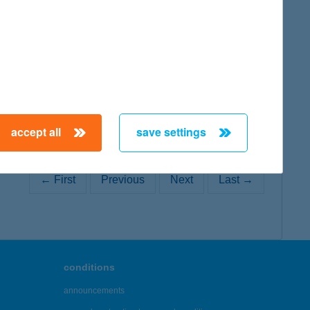
map
accept all
save settings
← First
Previous
Next
Last →
conditions
announcements