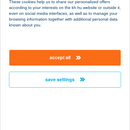
These cookies help us to share our personalized offers
5052 Újszász, Baross Gábor utca 1.
according to your interests on the kh.hu website or outside it,
service:
magyar
even on social media interfaces, as well as to manage your
type of acceptance:
browsing information together with additional personal data
more details
known about you.
BARBI CUKRÁSZDA
2724 ÚJLENGYEL, KOSSUTH LAJOS
accept all
UTCA 70/A
service:
type of acceptance:
save settings
more details
BARBI KUCKÓJA
5062 KŐTELEK, PETŐFI ÚT 1.
service:
more details