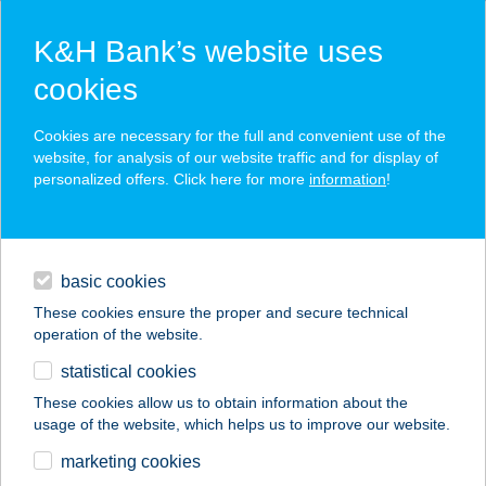
K&H Bank’s website uses
cookies
K&H SZÉP Card
Cookies are necessary for the full and convenient use of the
acceptance point finder
website, for analysis of our website traffic and for display of
personalized offers. Click here for more
information
!
loans
basic cookies
daily banking
These cookies ensure the proper and secure technical
operation of the website.
savings & investments
statistical cookies
merchant
company
address
digital services
These cookies allow us to obtain information about the
usage of the website, which helps us to improve our website.
contacts and tools
Barbi Büfé
marketing cookies