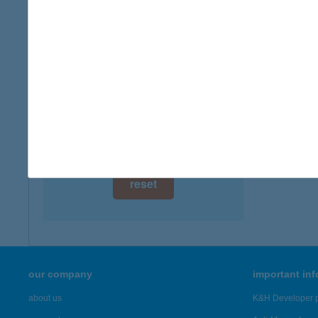
type of
digital card acceptance
more det
available
1 day
BÁR
3935 E
1 week
more det
1 month
Showing 3,
reset
our company
important in
about us
K&H Developer p