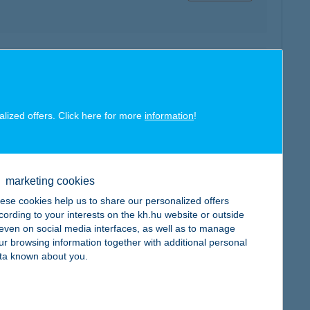
map
alized offers. Click here for more
information
!
map
marketing cookies
ese cookies help us to share our personalized offers
cording to your interests on the kh.hu website or outside
, even on social media interfaces, as well as to manage
ur browsing information together with additional personal
ta known about you.
map