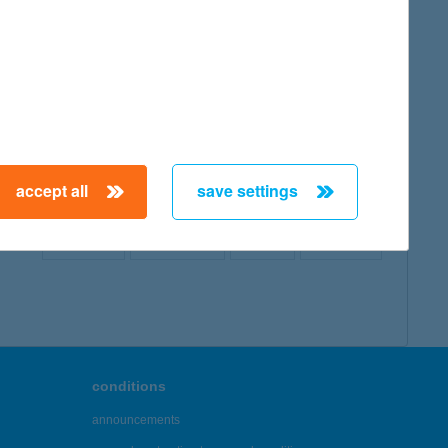
map
accept all
save settings
← First
Previous
Next
Last →
conditions
announcements