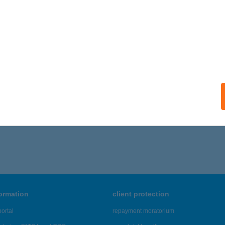
 acceptance:
ails
ÁNY VENDÉGHÁZ
RDŐHORVÁTI, PETŐFI U. 56.
service:
ails
581 - 3,585 of 48,817 results.
formation
client protection
ortal
repayment moratorium