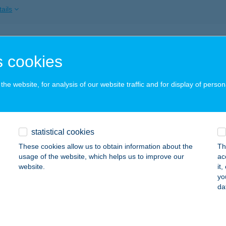
ails
AND2 APARTMAN
 cookies
GER, KERTÉSZ U.141. TTÉR.4.
service:
ails
he website, for analysis of our website traffic and for display of person
ANGOLÓ VENDÉGHÁZ
statistical cookies
ÁTRASZENTLÁSZLÓ, KOSSUTH U. 27-31.
service:
 acceptance:
These cookies allow us to obtain information about the
Th
usage of the website, which helps us to improve our
ac
ails
website.
it
yo
da
ÁNY KISVENDÉGLŐ KFT.
ZEGED, KOSSUTH LAJOS SUGÁRÚT 5.
service: