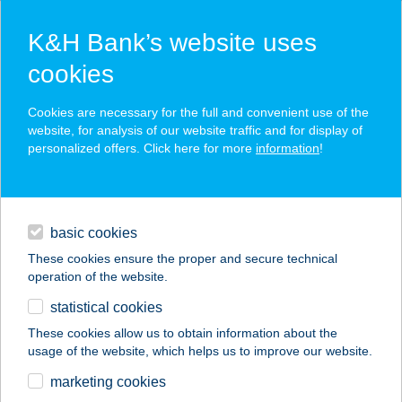
K&H Bank’s website uses
cookies
K&H SZÉP Card
Cookies are necessary for the full and convenient use of the
acceptance point finder
website, for analysis of our website traffic and for display of
personalized offers. Click here for more
information
!
loans
basic cookies
daily banking
These cookies ensure the proper and secure technical
operation of the website.
savings & investments
statistical cookies
merchant
company
address
digital services
These cookies allow us to obtain information about the
usage of the website, which helps us to improve our website.
contacts and tools
BÁNYA BÜFÉ
marketing cookies