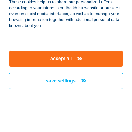
These cookies help us to share our personalized offers
8043 ISZKASZENTGYÖRGY, HRSZ.
according to your interests on the kh.hu website or outside it,
811.
magyar
even on social media interfaces, as well as to manage your
service:
browsing information together with additional personal data
type of acceptance:
known about you.
more details
BÁNYA BÜFÉ
accept all
8043 ISZKASZENTGYÖRGY, HRSZ.
811.
service:
save settings
more details
BANYA TANYA
ÉTTEREM
9600 SÁRVÁR, RÁKÓCZI U. 10,
service: