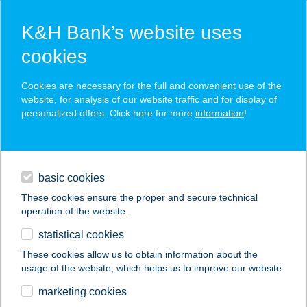
K&H Bank’s website uses
cookies
K&H SZÉP Card
Cookies are necessary for the full and convenient use of the
acceptance point finder
website, for analysis of our website traffic and for display of
personalized offers. Click here for more
information
!
loans
basic cookies
daily banking
These cookies ensure the proper and secure technical
operation of the website.
savings & investments
statistical cookies
merchant
company
address
digital services
These cookies allow us to obtain information about the
usage of the website, which helps us to improve our website.
contacts and tools
Bankfalusi ABC
marketing cookies