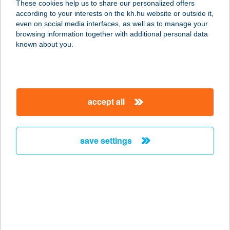
These cookies help us to share our personalized offers
6100 Kiskunfélegyháza, Kiskun
according to your interests on the kh.hu website or outside it,
u.27/a.
magyar
even on social media interfaces, as well as to manage your
service:
browsing information together with additional personal data
type of acceptance:
known about you.
more details
Bánki büfé
accept all
1088 Budapest, József krt. 6.
service:
type of acceptance:
save settings
more details
BÁNKI TÓ-STRAND
2653 BÁNK, PETŐFI ÚT 61.
service:
type of acceptance: