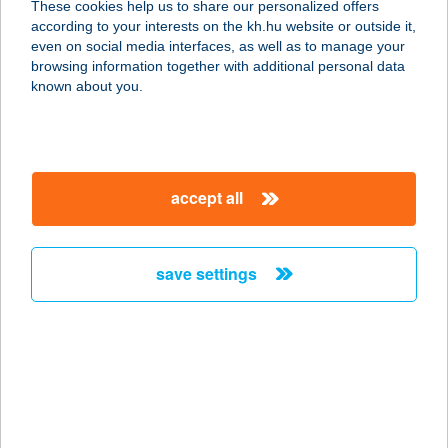
These cookies help us to share our personalized offers
according to your interests on the kh.hu website or outside it,
8600 SIÓFOK, EÖTVÖS J. U. 28.
magyar
even on social media interfaces, as well as to manage your
service:
browsing information together with additional personal data
more details
known about you.
BANI-HAMI KFT.
4030 DEBRECEN, MONOSTORPÁLYI
accept all
ÚT 37.
service:
type of acceptance:
save settings
more details
BANK BÜFÉ
1082 BUDAPEST, ÜLLŐI ÚT 48.
service:
more details