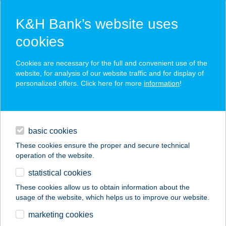
K&H Bank’s website uses
cookies
K&H SZÉP Card
Cookies are necessary for the full and convenient use of the
acceptance point finder
website, for analysis of our website traffic and for display of
personalized offers. Click here for more
information
!
loans
basic cookies
daily banking
These cookies ensure the proper and secure technical
operation of the website.
savings & investments
statistical cookies
merchant
company
address
digital services
These cookies allow us to obtain information about the
usage of the website, which helps us to improve our website.
contacts and tools
BÁNHIDINÉ BODNÁR
marketing cookies
MÓNIKA