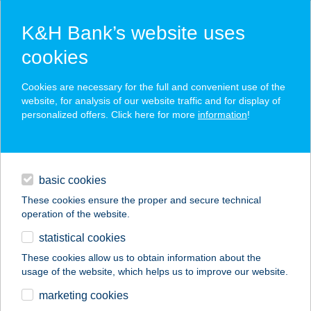
K&H Bank’s website uses
cookies
K&H SZÉP Card
Cookies are necessary for the full and convenient use of the
acceptance point finder
website, for analysis of our website traffic and for display of
personalized offers. Click here for more
information
!
loans
basic cookies
daily banking
These cookies ensure the proper and secure technical
operation of the website.
savings & investments
statistical cookies
merchant
company
address
digital services
These cookies allow us to obtain information about the
usage of the website, which helps us to improve our website.
contacts and tools
Balogh Horgászbolt
marketing cookies