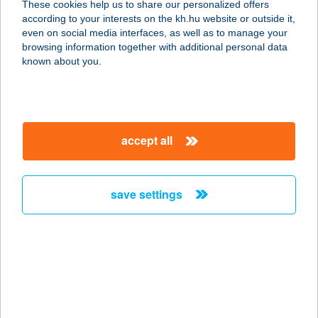
These cookies help us to share our personalized offers
2370 Dabas, Andrássy utca 2.
according to your interests on the kh.hu website or outside it,
service:
magyar
even on social media interfaces, as well as to manage your
type of acceptance:
browsing information together with additional personal data
more details
known about you.
BALOGH
HORGÁSZBOLT KFT.
accept all
2370 DABAS, ANDRÁSSY UTCA 2
service:
type of acceptance:
save settings
more details
BALOGH ISTVÁN
FRAGOLA ANG
1139 BUDAPEST, PAP KÁROLY U. 20.
service: