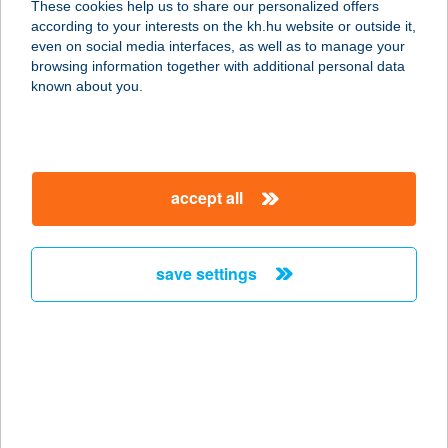
These cookies help us to share our personalized offers
3424 KÁCS, PETŐFI ÚT 36.
according to your interests on the kh.hu website or outside it,
service:
magyar
even on social media interfaces, as well as to manage your
more details
browsing information together with additional personal data
known about you.
BALOGH CENTER
8127 ABA, RÁKÓCZI UTCA 13.
service:
accept all
type of acceptance:
more details
save settings
BALOGH CSABÁNÉ
2903 KOMÁROM, JÁSZAI M. U. 39.
service:
more details