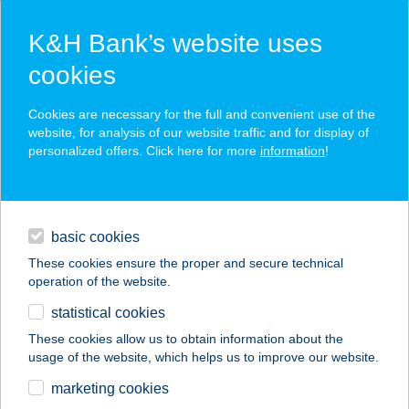
K&H Bank’s website uses
cookies
K&H SZÉP Card
Cookies are necessary for the full and convenient use of the
acceptance point finder
website, for analysis of our website traffic and for display of
personalized offers. Click here for more
information
!
loans
basic cookies
daily banking
These cookies ensure the proper and secure technical
operation of the website.
savings & investments
statistical cookies
merchant
company
address
digital services
These cookies allow us to obtain information about the
usage of the website, which helps us to improve our website.
contacts and tools
BALOGH APARTMAN
marketing cookies