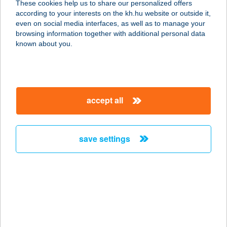
These cookies help us to share our personalized offers
4060 Balmazújváros, Hortobágyi
according to your interests on the kh.hu website or outside it,
utca 3.
magyar
even on social media interfaces, as well as to manage your
service:
browsing information together with additional personal data
more details
known about you.
BÁL-NA Produkció
Kft.
accept all
2476 Pázmánd, Szőlőhegy 1026/1.
service:
type of acceptance:
save settings
more details
BÁLNA TERASZ
1093 BUDAPEST, FŐVÁM TÉR 11-12.
service:
type of acceptance: