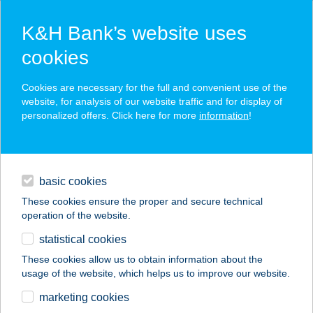
K&H Bank’s website uses
cookies
K&H SZÉP Card
Cookies are necessary for the full and convenient use of the
acceptance point finder
website, for analysis of our website traffic and for display of
personalized offers. Click here for more
information
!
loans
basic cookies
daily banking
These cookies ensure the proper and secure technical
operation of the website.
savings & investments
statistical cookies
merchant
company
address
digital services
These cookies allow us to obtain information about the
usage of the website, which helps us to improve our website.
contacts and tools
Balmaz-Szabó Kft.
marketing cookies