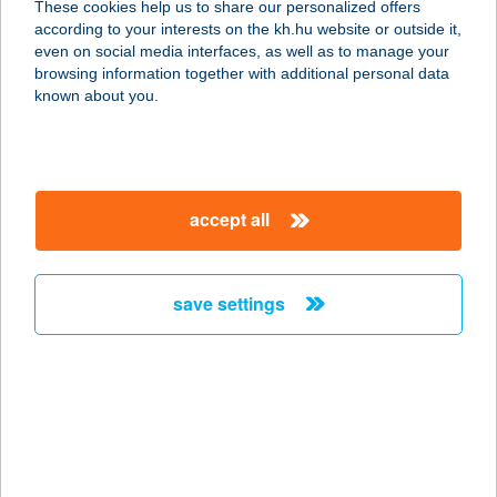
These cookies help us to share our personalized offers
8200 VESZPRÉM, PÁPAI ÚT 55.
according to your interests on the kh.hu website or outside it,
service:
magyar
even on social media interfaces, as well as to manage your
type of acceptance:
browsing information together with additional personal data
more details
known about you.
Balluff Delirest
Étterem
accept all
8200 VESZPRÉM, PÁPAI ÚT 55.
service:
type of acceptance:
save settings
more details
Balmaz Barkács
Áruház
4060 Balmazújváros, Böszörményi
utca 1.