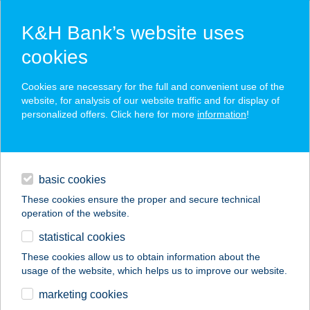
K&H Bank’s website uses
cookies
K&H SZÉP Card
Cookies are necessary for the full and convenient use of the
acceptance point finder
website, for analysis of our website traffic and for display of
personalized offers. Click here for more
information
!
loans
basic cookies
daily banking
These cookies ensure the proper and secure technical
operation of the website.
savings & investments
statistical cookies
merchant
company
address
digital services
These cookies allow us to obtain information about the
usage of the website, which helps us to improve our website.
contacts and tools
BALLUFF
marketing cookies